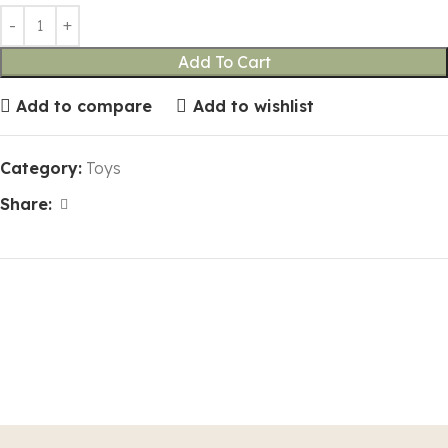
Add To Cart
Add to compare
Add to wishlist
Category:
Toys
Share: