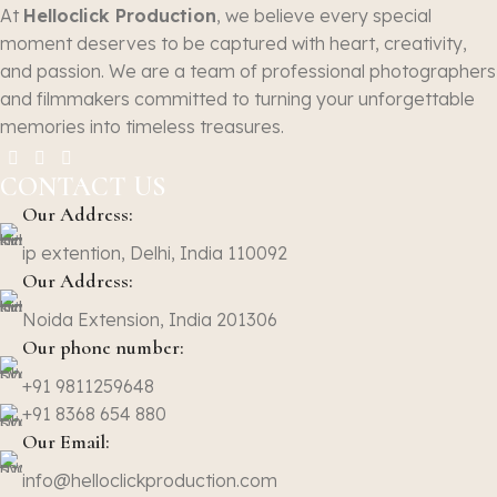
At
Helloclick Production
, we believe every special
moment deserves to be captured with heart, creativity,
and passion. We are a team of professional photographers
and filmmakers committed to turning your unforgettable
memories into timeless treasures.
CONTACT US
Our Address:
ip extention, Delhi, India 110092
Our Address:
Noida Extension, India 201306
Our phone number:
+91 9811259648
+91 8368 654 880
Our Email:
info@helloclickproduction.com