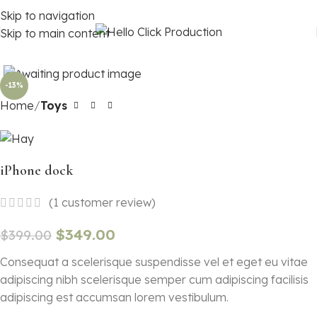
Skip to navigation
Skip to main content
Click to enlarge
-13%
Home
Toys
iPhone dock
(
1
customer review)
$
349.00
$
399.00
Consequat a scelerisque suspendisse vel et eget eu vitae
adipiscing nibh scelerisque semper cum adipiscing facilisis
adipiscing est accumsan lorem vestibulum.