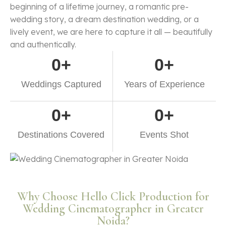
beginning of a lifetime journey, a romantic pre-
wedding story, a dream destination wedding, or a
lively event, we are here to capture it all — beautifully
and authentically.
0
+
0
+
Weddings Captured
Years of Experience
0
+
0
+
Destinations Covered
Events Shot
Why Choose Hello Click Production for
Wedding Cinematographer in Greater
Noida?