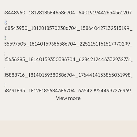
View more