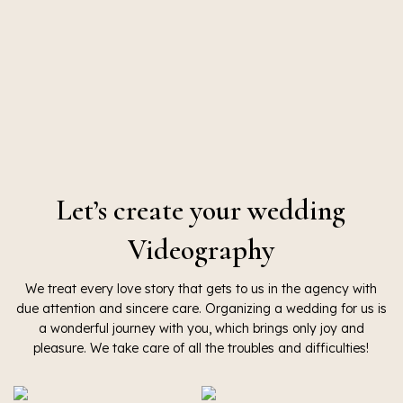
Let’s create your wedding
Videography
We treat every love story that gets to us in the agency with
due attention and sincere care. Organizing a wedding for us is
a wonderful journey with you, which brings only joy and
pleasure. We take care of all the troubles and difficulties!