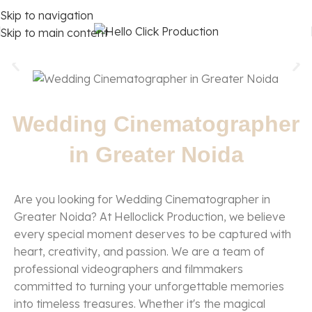
Skip to navigation
Skip to main content
Wedding Cinematographer
in Greater Noida
Are you looking for Wedding Cinematographer in
Greater Noida? At Helloclick Production, we believe
every special moment deserves to be captured with
heart, creativity, and passion. We are a team of
professional videographers and filmmakers
committed to turning your unforgettable memories
into timeless treasures. Whether it's the magical