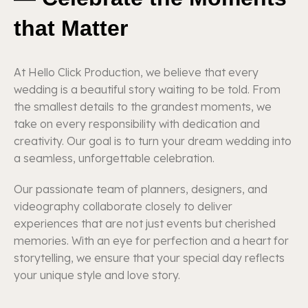
that Matter
At Hello Click Production, we believe that every
wedding is a beautiful story waiting to be told. From
the smallest details to the grandest moments, we
take on every responsibility with dedication and
creativity. Our goal is to turn your dream wedding into
a seamless, unforgettable celebration.
Our passionate team of planners, designers, and
videography collaborate closely to deliver
experiences that are not just events but cherished
memories. With an eye for perfection and a heart for
storytelling, we ensure that your special day reflects
your unique style and love story.