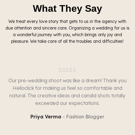
What They Say
We treat every love story that gets to us in the agency with
due attention and sincere care. Organizing a wedding for us is
a wonderful journey with you, which brings only joy and
pleasure. We take care of all the troubles and difficulties!
Our pre-wedding shoot was like a dream! Thank you
Helloclick for making us feel so comfortable and
natural. The creative ideas and candid shots totally
exceeded our expectations.
Priya Verma
Fashion Blogger