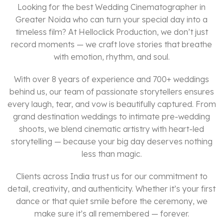
Looking for the best Wedding Cinematographer in
Greater Noida who can turn your special day into a
timeless film? At Helloclick Production, we don’t just
record moments — we craft love stories that breathe
with emotion, rhythm, and soul.
With over 8 years of experience and 700+ weddings
behind us, our team of passionate storytellers ensures
every laugh, tear, and vow is beautifully captured. From
grand destination weddings to intimate pre-wedding
shoots, we blend cinematic artistry with heart-led
storytelling — because your big day deserves nothing
less than magic.
Clients across India trust us for our commitment to
detail, creativity, and authenticity. Whether it’s your first
dance or that quiet smile before the ceremony, we
make sure it’s all remembered — forever.