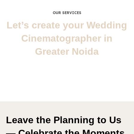
OUR SERVICES
Let’s create your Wedding
Cinematographer in
Greater Noida
Wedding
Wedding Photography
Leave the Planning to Us
— Celebrate the Moments