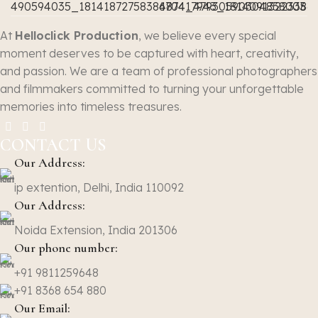
At
Helloclick Production
, we believe every special
moment deserves to be captured with heart, creativity,
and passion. We are a team of professional photographers
and filmmakers committed to turning your unforgettable
memories into timeless treasures.
CONTACT US
Our Address:
ip extention, Delhi, India 110092
Our Address:
Noida Extension, India 201306
Our phone number:
+91 9811259648
+91 8368 654 880
Our Email: