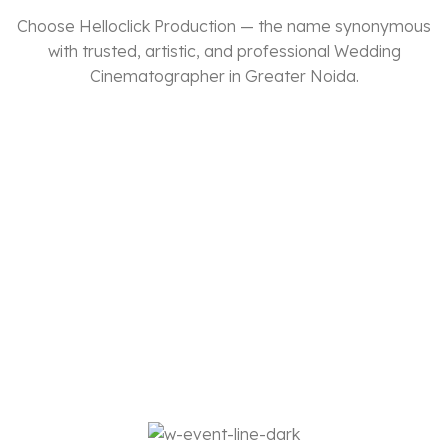
Choose Helloclick Production — the name synonymous
with trusted, artistic, and professional Wedding
Cinematographer in Greater Noida.