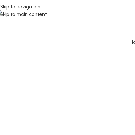
Skip to navigation
Skip to main content
91 98112 59648
H
P