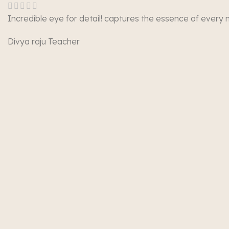
Incredible eye for detail! captures the essence of every
Divya raju
Teacher