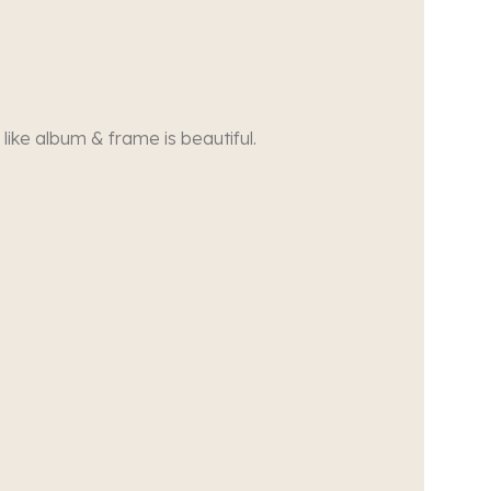
 like album & frame is beautiful.