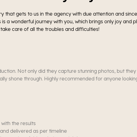
y that gets to us in the agency with due attention and since
 is a wonderful journey with you, which brings only joy and 
take care of all the troubles and difficulties!
uction. Not only did they capture stunning photos, but they
eally shone through. Highly recommended for anyone looking 
with the results
and delivered as per timeline