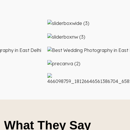
What They Say