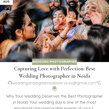
AUG
WEDDING PHOTOGRAPHER
Capturing Love with Perfection: Best
Wedding Photographer in Noida
weddinganddigitalmediaservices@gmail.com
0
Why Your Wedding Deserves the Best Photographer
in Noida Your wedding day is one of the most
emotional and memorable events of your li...