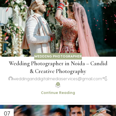
WEDDING PHOTOGRAPHER
Wedding Photographer in Noida – Candid
& Creative Photography
weddinganddigitalmediaservices@gmail.com
0
Continue Reading
07