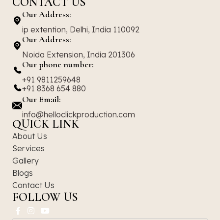
CONTACT US
Our Address:
ip extention, Delhi, India 110092
Our Address:
Noida Extension, India 201306
Our phone number:
+91 9811259648
+91 8368 654 880
Our Email:
info@helloclickproduction.com
QUICK LINK
About Us
Services
Gallery
Blogs
Contact Us
FOLLOW US