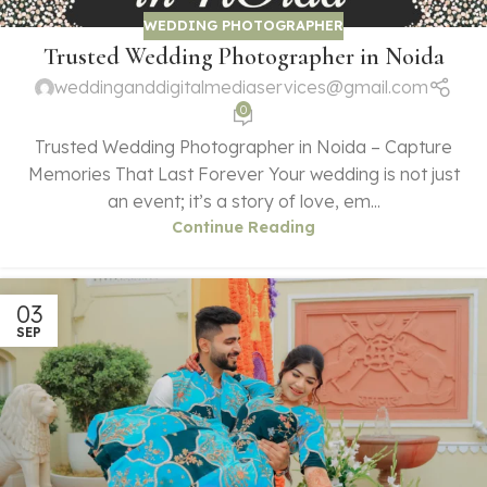
WEDDING PHOTOGRAPHER
Trusted Wedding Photographer in Noida
weddinganddigitalmediaservices@gmail.com
0
Trusted Wedding Photographer in Noida – Capture
Memories That Last Forever Your wedding is not just
an event; it’s a story of love, em...
Continue Reading
03
SEP