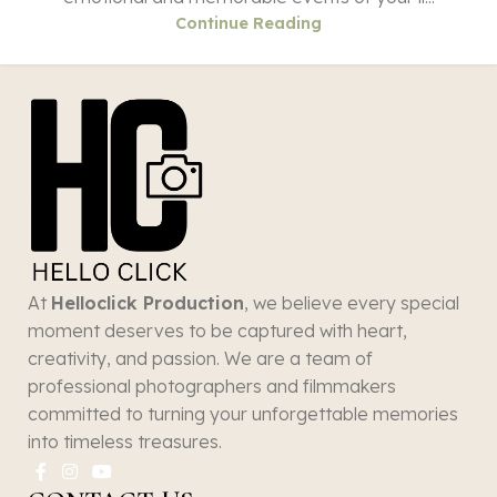
Continue Reading
At
Helloclick Production
, we believe every special
moment deserves to be captured with heart,
creativity, and passion. We are a team of
professional photographers and filmmakers
committed to turning your unforgettable memories
into timeless treasures.