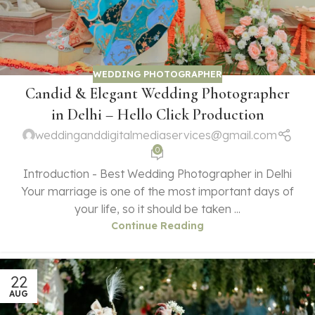
WEDDING PHOTOGRAPHER
Candid & Elegant Wedding Photographer
in Delhi – Hello Click Production
weddinganddigitalmediaservices@gmail.com
0
Introduction - Best Wedding Photographer in Delhi
Your marriage is one of the most important days of
your life, so it should be taken ...
Continue Reading
22
AUG