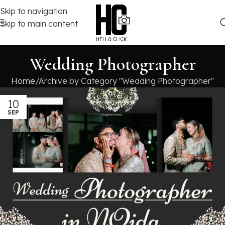
Skip to navigation
Skip to main content
Wedding Photographer
Home
Archive by Category "Wedding Photographer"
10
SEP